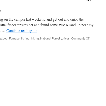
r
ng on the camper last weekend and get out and enjoy the
e usual freecampsites.net and found some WMA land up near my
ly, …
Continue reading
→
izabeth Furnace
,
fishing
,
hiking
,
National Forestry
,
river
|
Comments Off