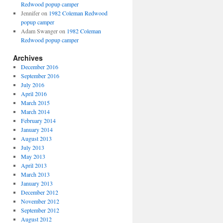
Redwood popup camper
Jennifer
on
1982 Coleman Redwood
popup camper
Adam Swanger
on
1982 Coleman
Redwood popup camper
Archives
December 2016
September 2016
July 2016
April 2016
March 2015
March 2014
February 2014
January 2014
August 2013
July 2013
May 2013
April 2013
March 2013
January 2013
December 2012
November 2012
September 2012
August 2012