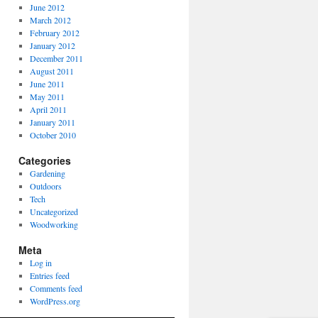
June 2012
March 2012
February 2012
January 2012
December 2011
August 2011
June 2011
May 2011
April 2011
January 2011
October 2010
Categories
Gardening
Outdoors
Tech
Uncategorized
Woodworking
Meta
Log in
Entries feed
Comments feed
WordPress.org