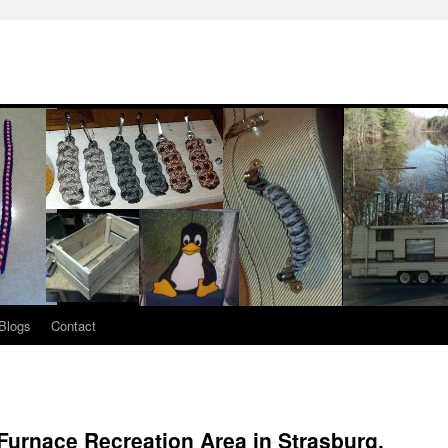
Blogs
Contact
Furnace Recreation Area in Strasburg,