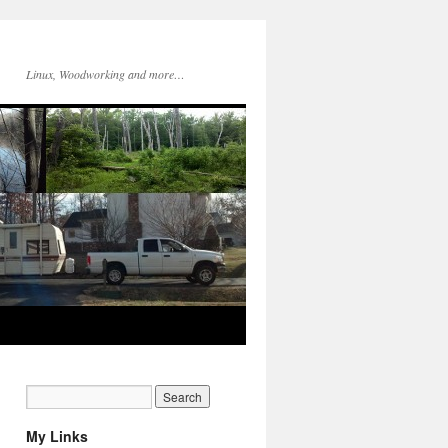
Linux, Woodworking and more…
My Links