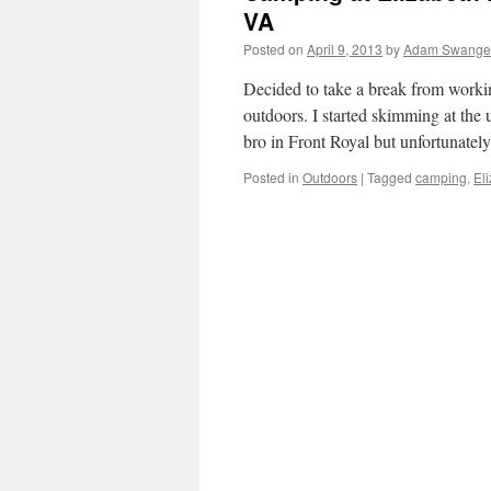
VA
Posted on
April 9, 2013
by
Adam Swange
Decided to take a break from worki
outdoors. I started skimming at th
bro in Front Royal but unfortunate
Posted in
Outdoors
|
Tagged
camping
,
El