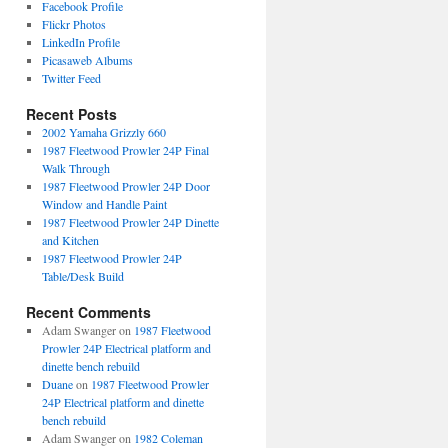
Facebook Profile
Flickr Photos
LinkedIn Profile
Picasaweb Albums
Twitter Feed
Recent Posts
2002 Yamaha Grizzly 660
1987 Fleetwood Prowler 24P Final
Walk Through
1987 Fleetwood Prowler 24P Door
Window and Handle Paint
1987 Fleetwood Prowler 24P Dinette
and Kitchen
1987 Fleetwood Prowler 24P
Table/Desk Build
Recent Comments
Adam Swanger
on
1987 Fleetwood
Prowler 24P Electrical platform and
dinette bench rebuild
Duane
on
1987 Fleetwood Prowler
24P Electrical platform and dinette
bench rebuild
Adam Swanger
on
1982 Coleman