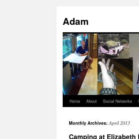
Adam
Home
About
Social Networks
April 2013
Monthly Archives:
Camping at Elizabeth 