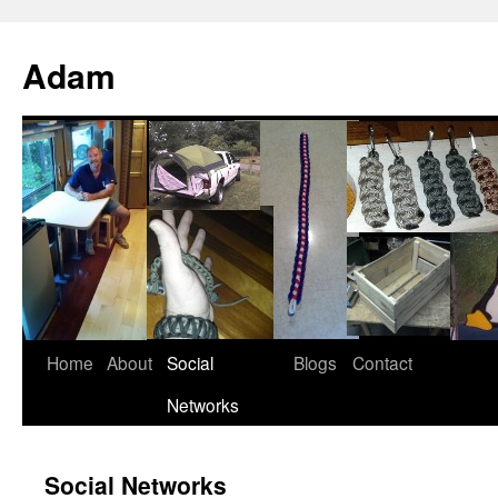
Adam
Home
About
Social
Blogs
Contact
Networks
Social Networks