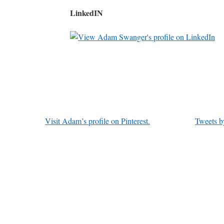
LinkedIN
Visit Adam’s profile on Pinterest.
Tweets b